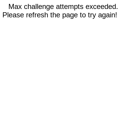
Max challenge attempts exceeded.
Please refresh the page to try again!