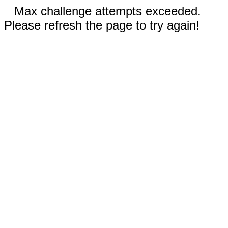
Max challenge attempts exceeded.
Please refresh the page to try again!