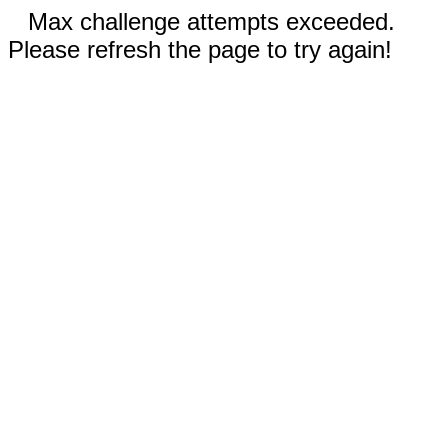
Max challenge attempts exceeded.
Please refresh the page to try again!