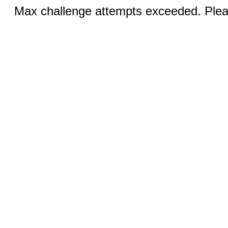
Max challenge attempts exceeded. Pleas