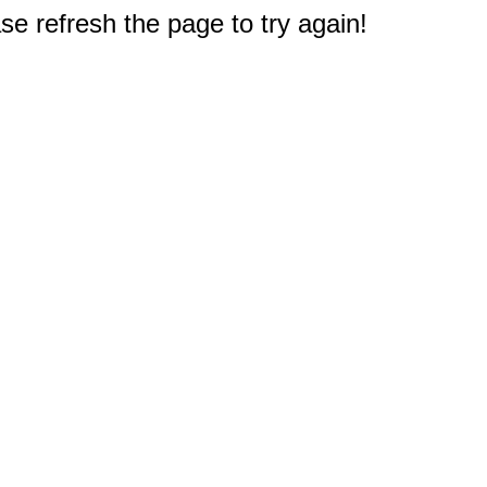
e refresh the page to try again!