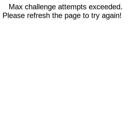
Max challenge attempts exceeded.
Please refresh the page to try again!