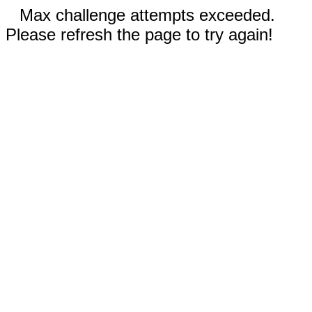
Max challenge attempts exceeded.
Please refresh the page to try again!