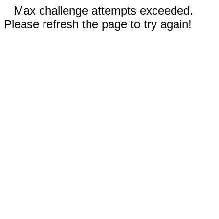
Max challenge attempts exceeded.
Please refresh the page to try again!