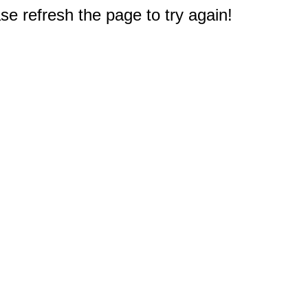
e refresh the page to try again!