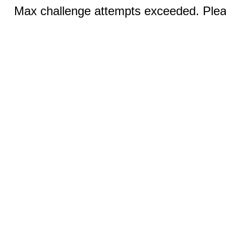
Max challenge attempts exceeded. Pleas