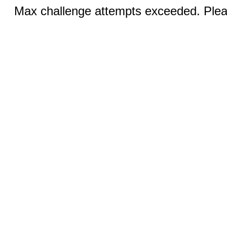
Max challenge attempts exceeded. Pleas