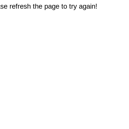
e refresh the page to try again!