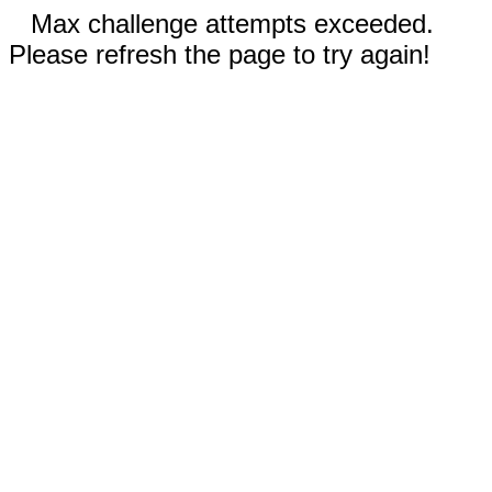
Max challenge attempts exceeded.
Please refresh the page to try again!