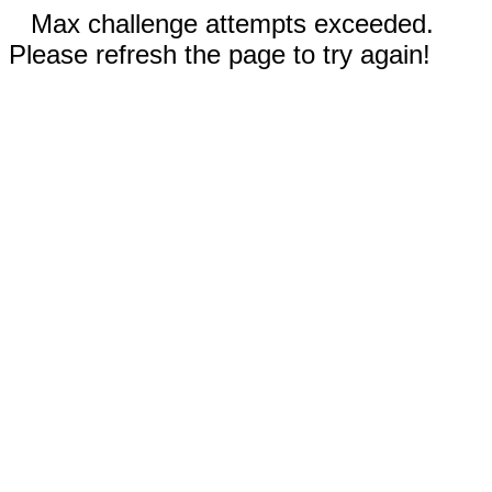
Max challenge attempts exceeded.
Please refresh the page to try again!